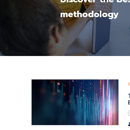
methodology