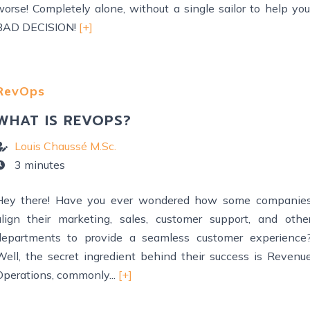
worse! Completely alone, without a single sailor to help you
BAD DECISION!
[+]
RevOps
WHAT IS REVOPS?
Louis Chaussé M.Sc.
3 minutes
Hey there! Have you ever wondered how some companie
align their marketing, sales, customer support, and othe
departments to provide a seamless customer experience
Well, the secret ingredient behind their success is Revenu
Operations, commonly...
[+]