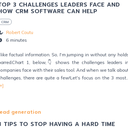
TOP 3 CHALLENGES LEADERS FACE AND
HOW CRM SOFTWARE CAN HELP
CRM
Robert Coutu
6 minutes
 like factual information. So, I'm jumping in without any hold
barred.Chart 1, below,👇 shows the challenges leaders i
companies face with their sales tool. And when we talk abou
hallenges, there are quite a few!Let's focus on the 3 most..
+]
lead generation
3 TIPS TO STOP HAVING A HARD TIME