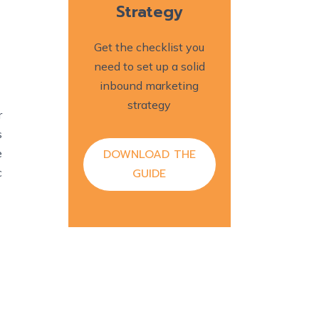
Strategy
Get the checklist you
need to set up a solid
inbound marketing
strategy
r
s
DOWNLOAD THE
e
GUIDE
c