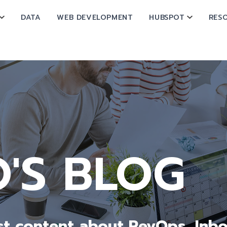
DATA
WEB DEVELOPMENT
HUBSPOT
RES
SHOW SUBMENU FOR OPERATIONS
SHOW SU
 SUBMENU FOR ABOUT
O'S BLOG
est content about RevOps, In