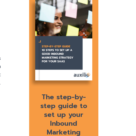
s
n
t
.
The step-by-
step guide to
set up your
Inbound
Marketing