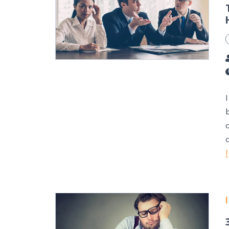
I
c
[