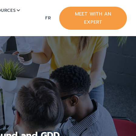
OURCES
BMENU FOR HUBSPOT
SHOW SUBMENU FOR RESOURCES
MEET WITH AN
FR
EXPERT
bound and GDD