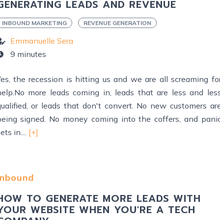
GENERATING LEADS AND REVENUE
INBOUND MARKETING
REVENUE GENERATION
Emmanuelle Sera
9 minutes
Yes, the recession is hitting us and we are all screaming fo
help.No more leads coming in, leads that are less and les
qualified, or leads that don't convert. No new customers ar
being signed. No money coming into the coffers, and pani
ets in....
[+]
Inbound
HOW TO GENERATE MORE LEADS WITH
YOUR WEBSITE WHEN YOU'RE A TECH