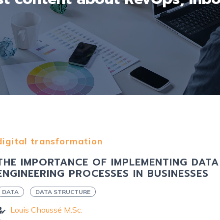
digital transformation
THE IMPORTANCE OF IMPLEMENTING DATA
ENGINEERING PROCESSES IN BUSINESSES
DATA
DATA STRUCTURE
Louis Chaussé M.Sc.