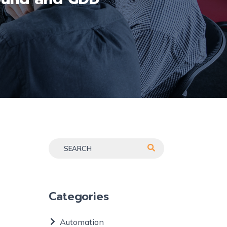
Categories
Automation