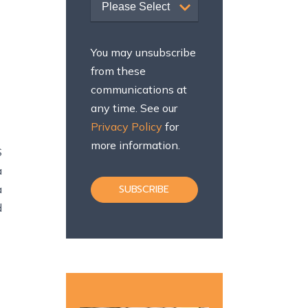
Please Select
You may unsubscribe
from these
communications at
any time. See our
Privacy Policy
for
more information.
S
a
a
d