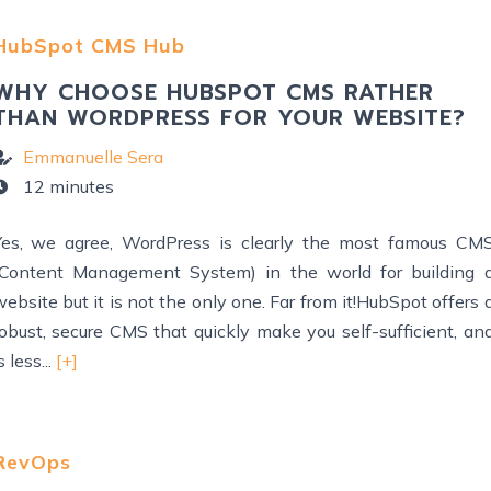
HubSpot CMS Hub
WHY CHOOSE HUBSPOT CMS RATHER
THAN WORDPRESS FOR YOUR WEBSITE?
Emmanuelle Sera
12 minutes
Yes, we agree, WordPress is clearly the most famous CM
(Content Management System) in the world for building 
ebsite but it is not the only one. Far from it!HubSpot offers 
robust, secure CMS that quickly make you self-sufficient, an
s less...
[+]
RevOps