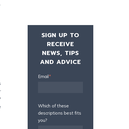
.
SIGN UP TO
RECEIVE
NEWS, TIPS
AND ADVICE
Email
*
s
r
?
Which of these
e
descriptions best fits
you?