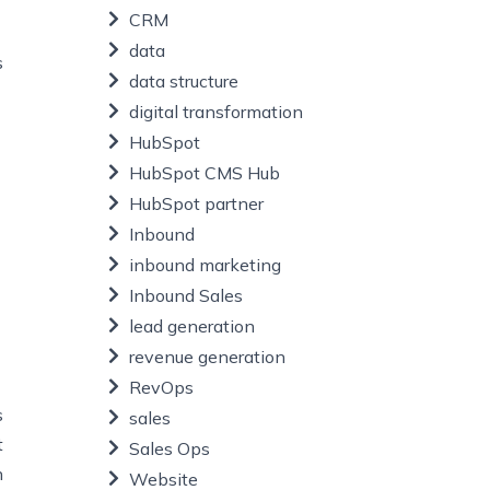
CRM
data
s
data structure
digital transformation
HubSpot
HubSpot CMS Hub
HubSpot partner
Inbound
inbound marketing
Inbound Sales
lead generation
revenue generation
RevOps
s
sales
t
Sales Ops
n
Website