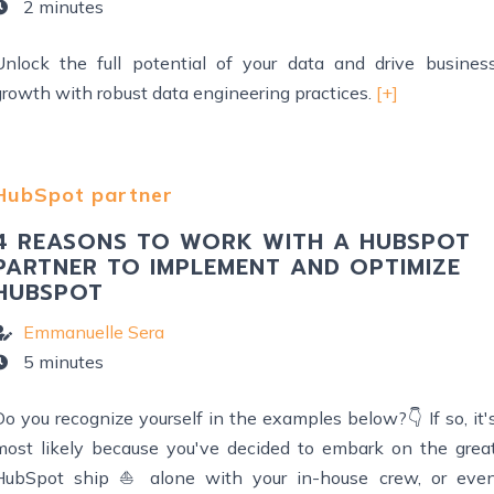
2 minutes
Unlock the full potential of your data and drive busines
growth with robust data engineering practices.
[+]
HubSpot partner
4 REASONS TO WORK WITH A HUBSPOT
PARTNER TO IMPLEMENT AND OPTIMIZE
HUBSPOT
Emmanuelle Sera
5 minutes
o you recognize yourself in the examples below?👇 If so, it'
most likely because you've decided to embark on the grea
HubSpot ship ⛵ alone with your in-house crew, or eve