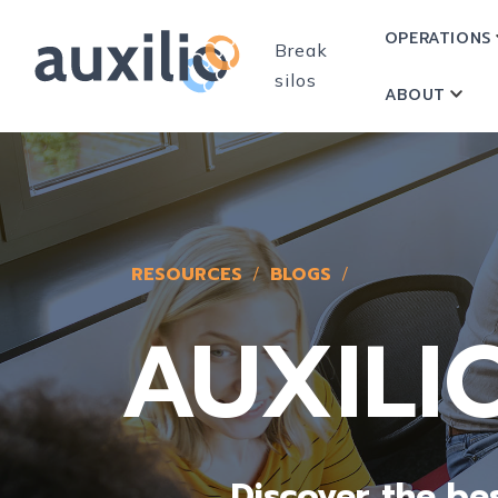
OPERATIONS
Break
silos
ABOUT
SHOW
RESOURCES
BLOGS
AUXILI
Discover the b