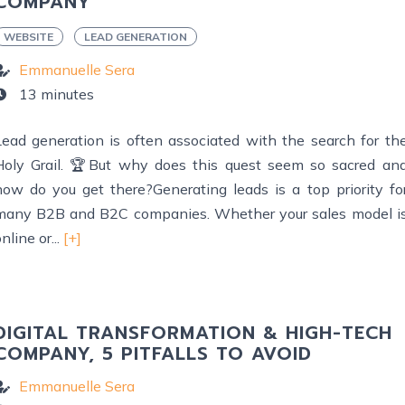
COMPANY
WEBSITE
LEAD GENERATION
Emmanuelle Sera
13 minutes
Lead generation is often associated with the search for th
Holy Grail. 🏆But why does this quest seem so sacred an
how do you get there?Generating leads is a top priority fo
many B2B and B2C companies. Whether your sales model i
nline or...
[+]
DIGITAL TRANSFORMATION & HIGH-TECH
COMPANY, 5 PITFALLS TO AVOID
Emmanuelle Sera