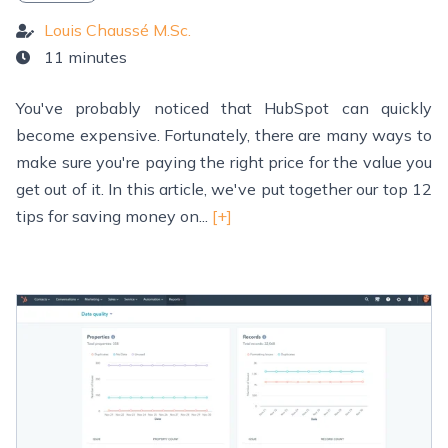
Louis Chaussé M.Sc.
11 minutes
You've probably noticed that HubSpot can quickly
become expensive. Fortunately, there are many ways to
make sure you're paying the right price for the value you
get out of it. In this article, we've put together our top 12
tips for saving money on...
[+]