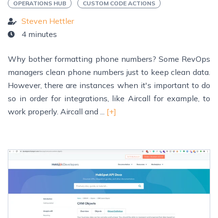
OPERATIONS HUB
CUSTOM CODE ACTIONS
Steven Hettler
4 minutes
Why bother formatting phone numbers? Some RevOps
managers clean phone numbers just to keep clean data.
However, there are instances when it's important to do
so in order for integrations, like Aircall for example, to
work properly. Aircall and ...
[+]