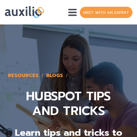
MEET WITH AN EXPERT
OPERATIONS
SH
DATA
WEB DEVELOPMENT
RESOURCES
BLOGS
HUBSPOT
S
HUBSPOT TIPS
RESOURCES
AND TRICKS
S
ABOUT
S
Learn tips and tricks to
FR