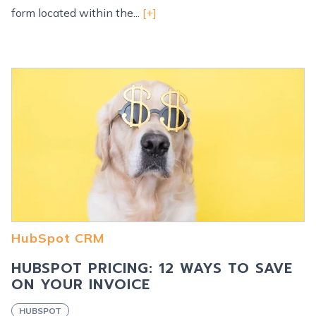
form located within the...
[+]
HubSpot CRM
HUBSPOT PRICING: 12 WAYS TO SAVE
ON YOUR INVOICE
HUBSPOT