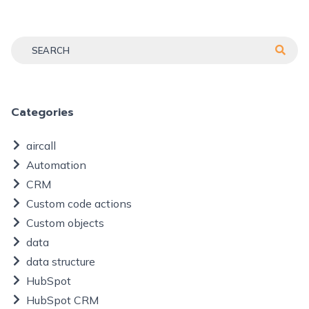
Categories
aircall
Automation
CRM
Custom code actions
Custom objects
data
data structure
HubSpot
HubSpot CRM