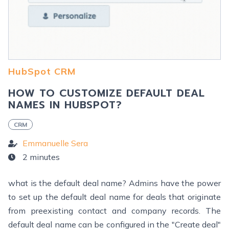
HubSpot CRM
HOW TO CUSTOMIZE DEFAULT DEAL
NAMES IN HUBSPOT?
CRM
Emmanuelle Sera
2 minutes
what is the default deal name? Admins have the power
to set up the default deal name for deals that originate
from preexisting contact and company records. The
default deal name can be configured in the "Create deal"