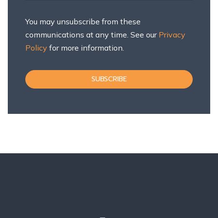
You may unsubscribe from these
communications at any time. See our
Privacy
Policy
for more information.