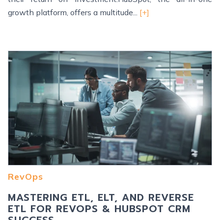
growth platform, offers a multitude...
[+]
RevOps
MASTERING ETL, ELT, AND REVERSE
ETL FOR REVOPS & HUBSPOT CRM