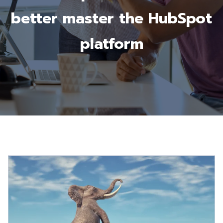
better master the HubSpot
platform