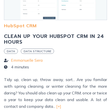
HubSpot CRM
CLEAN UP YOUR HUBSPOT CRM IN 24
HOURS
DATA
DATA STRUCTURE
Emmanuelle Sera
4 minutes
Tidy up, clean up, throw away, sort... Are you familiar
with spring cleaning, or winter cleaning for the more
daring? You should also clean up your CRM, once or twice
a year to keep your data clean and usable. A list of
contact and company data...
[+]