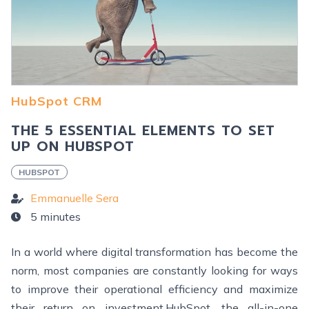
HubSpot CRM
THE 5 ESSENTIAL ELEMENTS TO SET
UP ON HUBSPOT
HUBSPOT
Emmanuelle Sera
5 minutes
In a world where digital transformation has become the
norm, most companies are constantly looking for ways
to improve their operational efficiency and maximize
their return on investment.HubSpot, the all-in-one