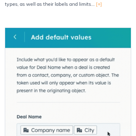
types, as well as their labels and limits....
[+]