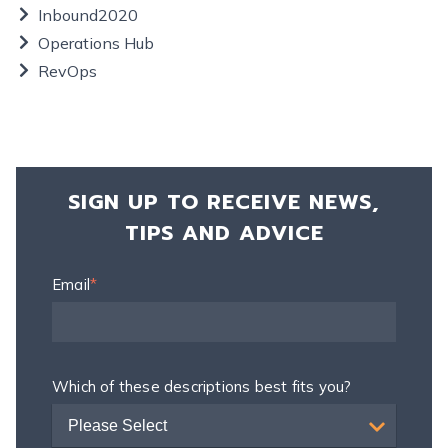
Inbound2020
Operations Hub
RevOps
SIGN UP TO RECEIVE NEWS,
TIPS AND ADVICE
Email
*
Which of these descriptions best fits you?
Please Select