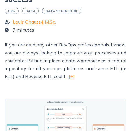
SUCCESS
CRM
DATA
DATA STRUCTURE
Louis Chaussé M.Sc.
7 minutes
If you are as many other RevOps professionnals I know,
you are always looking to improve your processes and
your data. Putting in place a data warehouse as a central
repository for all your ops platforms and some ETL (or
ELT) and Reverse ETL could...
[+]