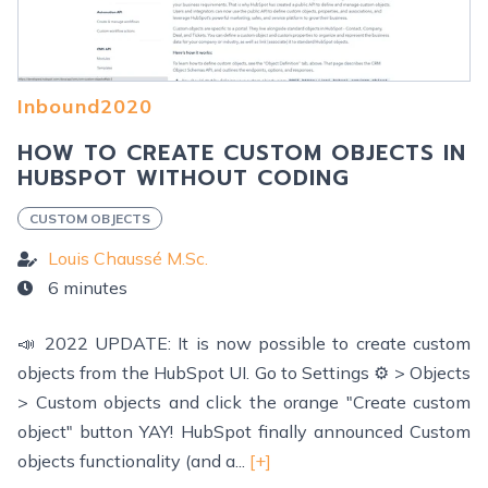
Inbound2020
HOW TO CREATE CUSTOM OBJECTS IN
HUBSPOT WITHOUT CODING
CUSTOM OBJECTS
Louis Chaussé M.Sc.
6 minutes
📣 2022 UPDATE: It is now possible to create custom
objects from the HubSpot UI. Go to Settings ⚙️ > Objects
> Custom objects and click the orange "Create custom
object" button YAY! HubSpot finally announced Custom
objects functionality (and a...
[+]