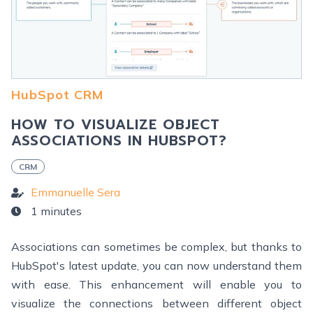
HubSpot CRM
HOW TO VISUALIZE OBJECT
ASSOCIATIONS IN HUBSPOT?
CRM
Emmanuelle Sera
1 minutes
Associations can sometimes be complex, but thanks to
HubSpot's latest update, you can now understand them
with ease. This enhancement will enable you to
visualize the connections between different object