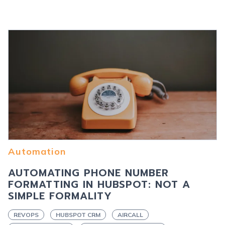
Automation
AUTOMATING PHONE NUMBER
FORMATTING IN HUBSPOT: NOT A
SIMPLE FORMALITY
REVOPS
HUBSPOT CRM
AIRCALL