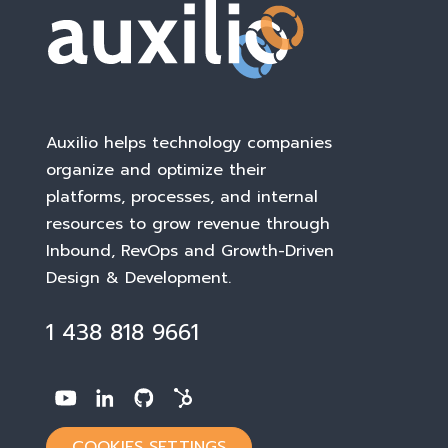
Auxilio helps technology companies
organize and optimize their
platforms, processes, and internal
resources to grow revenue through
Inbound, RevOps and Growth-Driven
Design & Development
.
1 438 818 9661
COOKIES SETTINGS