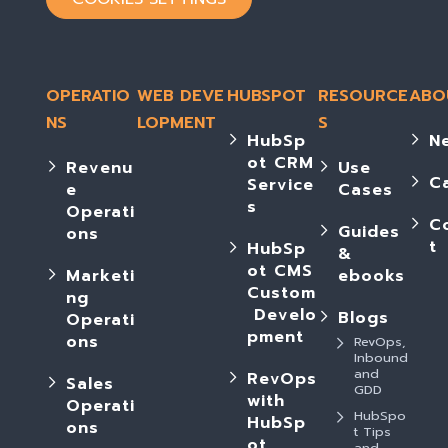
OPERATIO
WEB DEVE
HUBSPOT
RESOURCE
ABO
NS
LOPMENT
S
HubSp
N
ot CRM
Revenu
Use
C
Service
e
Cases
s
Operati
C
Guides
ons
t
HubSp
&
ot CMS
Marketi
ebooks
Custom
ng
Develo
Blogs
Operati
pment
ons
RevOps,
Inbound
and
RevOps
Sales
GDD
with
Operati
HubSpo
HubSp
ons
t Tips
ot
and