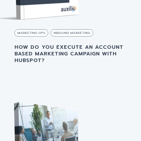
MARKETING OPS
INBOUND MARKETING
HOW DO YOU EXECUTE AN ACCOUNT
BASED MARKETING CAMPAIGN WITH
HUBSPOT?