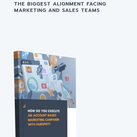
THE BIGGEST ALIGNMENT FACING
MARKETING AND SALES TEAMS