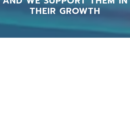
AND WE SUPPORT THEM IN
THEIR GROWTH
Auxilio was paramount to our successful
implementation of our customer service in
HubSpot, providing competent, experience and
pragmatic advice on how to move forward and
avoid implementation pitfalls. Saved us tons of
time and provided invaluable services. Would
recommend any day of the week!