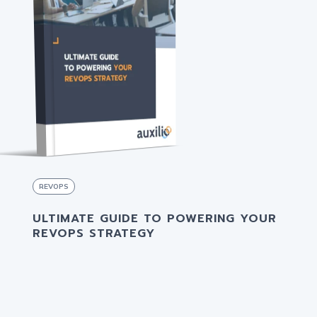
REVOPS
ULTIMATE GUIDE TO POWERING YOUR
REVOPS STRATEGY