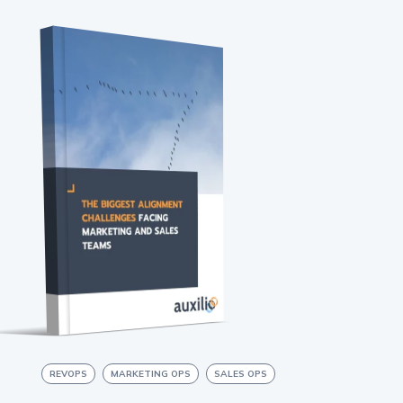
REVOPS
MARKETING OPS
SALES OPS