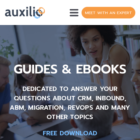
MEET WITH AN EXPERT
OPERATIONS
SH
DATA
GUIDES & EBOOKS
WEB DEVELOPMENT
HUBSPOT
DEDICATED
TO ANSWER YOUR
S
QUESTIONS ABOUT CRM, INBOUND,
RESOURCES
ABM, MIGRATION, REVOPS AND MANY
S
OTHER TOPICS
ABOUT
S
FREE DOWNLOAD
FR