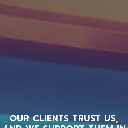
OUR CLIENTS TRUST US,