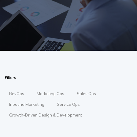
Filters
RevOps
Marketing Ops
Sales Ops
Inbound Marketing
Service Ops
Growth-Driven Design & Development