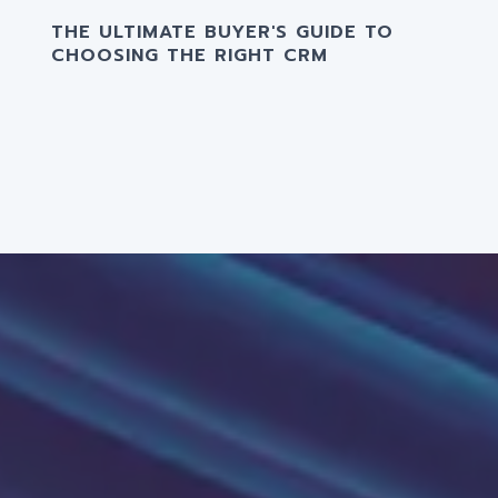
THE ULTIMATE BUYER'S GUIDE TO
CHOOSING THE RIGHT CRM