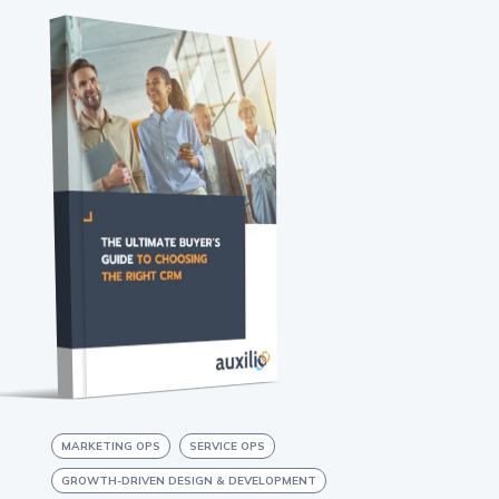
MARKETING OPS
SERVICE OPS
GROWTH-DRIVEN DESIGN & DEVELOPMENT