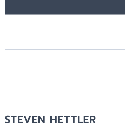
STEVEN HETTLER