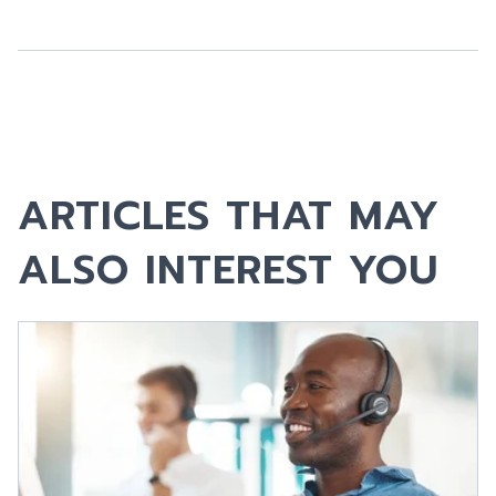
ARTICLES THAT MAY
ALSO INTEREST YOU