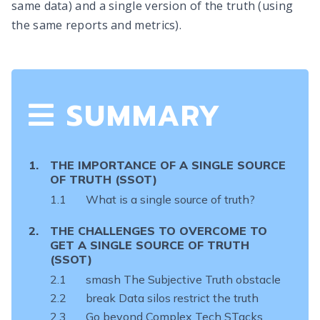
same data) and a single version of the truth (using
the same reports and metrics).
SUMMARY
THE IMPORTANCE OF
A SINGLE SOURCE
OF TRUTH (SSOT)
What is a single source of truth?
THE CHALLENGES TO OVERCOME TO
GET A
SINGLE SOURCE OF TRUTH
(SSOT)
smash The Subjective Truth obstacle
break Data silos restrict the truth
Go beyond Complex Tech STacks