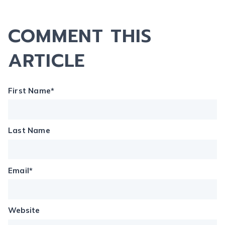
COMMENT THIS
ARTICLE
First Name
*
Last Name
Email
*
Website