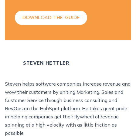
DOWNLOAD THE GUIDE
STEVEN HETTLER
Steven helps software companies increase revenue and
wow their customers by uniting Marketing, Sales and
Customer Service through business consulting and
RevOps on the HubSpot platform. He takes great pride
in helping companies get their flywheel of revenue
spinning at a high velocity with as little friction as
possible.