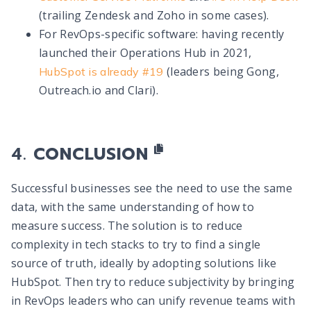
(trailing Zendesk and Zoho in some cases).
For RevOps-specific software: having recently
launched their Operations Hub in 2021,
(leaders being Gong,
HubSpot is already #19
Outreach.io and Clari).
CONCLUSION
Successful businesses see the need to use the same
data, with the same understanding of how to
measure success. The solution is to reduce
complexity in tech stacks to try to find a single
source of truth, ideally by adopting solutions like
HubSpot. Then try to reduce subjectivity by bringing
in RevOps leaders who can unify revenue teams with