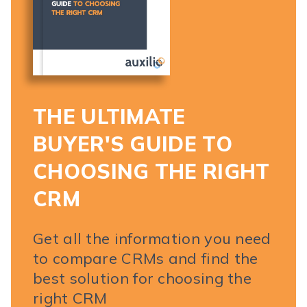
THE ULTIMATE
BUYER'S GUIDE TO
CHOOSING THE RIGHT
CRM
Get all the information you need
to compare CRMs and find the
best solution for choosing the
right CRM