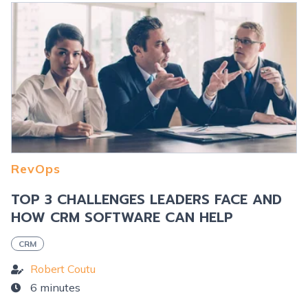
RevOps
TOP 3 CHALLENGES LEADERS FACE AND
HOW CRM SOFTWARE CAN HELP
CRM
Robert Coutu
6 minutes