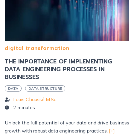
digital transformation
THE IMPORTANCE OF IMPLEMENTING
DATA ENGINEERING PROCESSES IN
BUSINESSES
DATA
DATA STRUCTURE
Louis Chaussé M.Sc.
2 minutes
Unlock the full potential of your data and drive business
growth with robust data engineering practices.
[+]