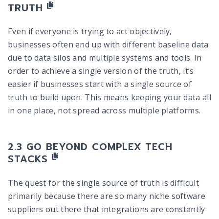
TRUTH
Even if everyone is trying to act objectively,
businesses often end up with different baseline data
due to data silos and multiple systems and tools. In
order to achieve a single version of the truth, it’s
easier if businesses start with a single source of
truth to build upon. This means keeping your data all
in one place, not spread across multiple platforms.
GO BEYOND COMPLEX TECH
STACKS
The quest for the single source of truth is difficult
primarily because there are so many niche software
suppliers out there that integrations are constantly