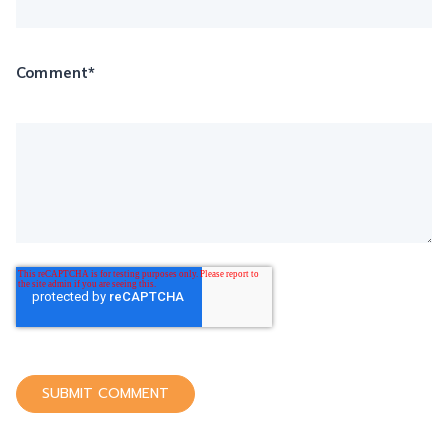
Comment
*