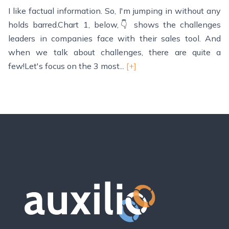
I like factual information. So, I'm jumping in without any
holds barred.Chart 1, below,👇 shows the challenges
leaders in companies face with their sales tool. And
when we talk about challenges, there are quite a
few!Let's focus on the 3 most...
[+]