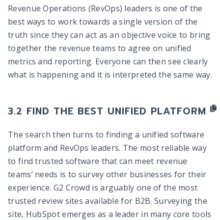
Revenue Operations (RevOps) leaders is one of the
best ways to work towards a single version of the
truth since they can act as an objective voice to bring
together the revenue teams to agree on unified
metrics and reporting. Everyone can then see clearly
what is happening and it is interpreted the same way.
FIND THE BEST UNIFIED PLATFORM
The search then turns to finding a unified software
platform and RevOps leaders. The most reliable way
to find trusted software that can meet revenue
teams’ needs is to survey other businesses for their
experience. G2 Crowd is arguably one of the most
trusted review sites available for B2B. Surveying the
site, HubSpot emerges as a leader in many core tools