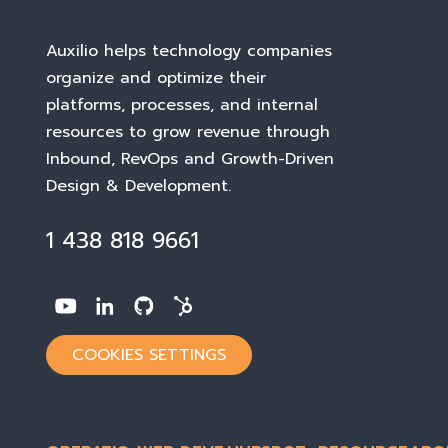
Auxilio helps technology companies
organize and optimize their
platforms, processes, and internal
resources to grow revenue through
Inbound, RevOps and Growth-Driven
Design & Development
.
1 438 818 9661
COOKIES SETTINGS