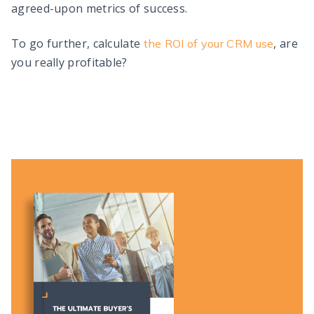
agreed-upon metrics of success.
To go further, calculate
, are
the ROI of your CRM use
you really profitable?