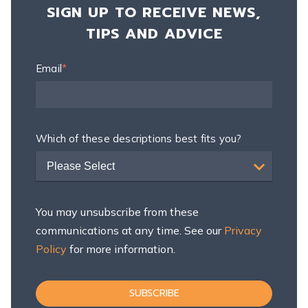
SIGN UP TO RECEIVE NEWS,
TIPS AND ADVICE
Email
*
Which of these descriptions best fits you?
Please Select
You may unsubscribe from these
communications at any time. See our
Privacy
Policy
for more information.