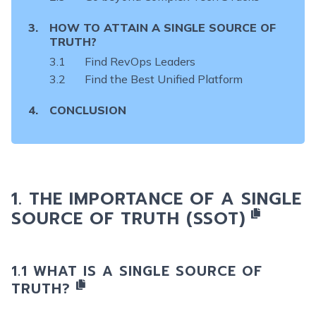
HOW TO ATTAIN A SINGLE SOURCE OF
TRUTH?
Find RevOps Leaders
Find the Best Unified Platform
CONCLUSION
THE IMPORTANCE OF
A SINGLE
SOURCE OF TRUTH (SSOT)
WHAT IS A SINGLE SOURCE OF
TRUTH?