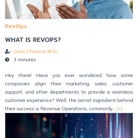
RevOps
WHAT IS REVOPS?
Louis Chaussé M.Sc.
3 minutes
Hey there! Have you ever wondered how some
companies align their marketing, sales, customer
support, and other departments to provide a seamless
customer experience? Well, the secret ingredient behind
their success is Revenue Operations, commonly...
[+]