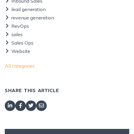
Inbound Sales
lead generation
revenue generation
RevOps
sales
Sales Ops
Website
All categories
SHARE THIS ARTICLE