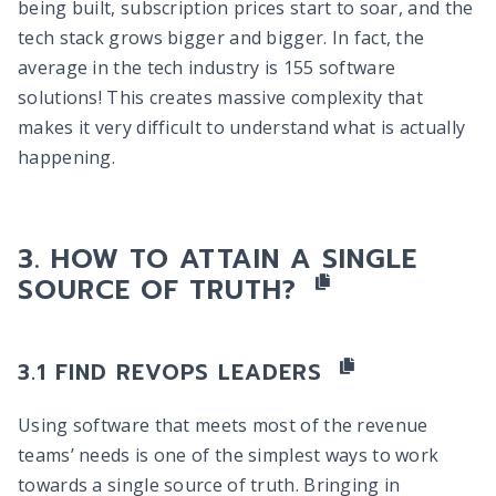
being built, subscription prices start to soar, and the
tech stack grows bigger and bigger. In fact, the
average in the tech industry is 155 software
solutions! This creates massive complexity that
makes it very difficult to understand what is actually
happening.
HOW TO ATTAIN A SINGLE
SOURCE OF TRUTH?
FIND REVOPS LEADERS
Using software that meets most of the revenue
teams’ needs is one of the simplest ways to work
towards a single source of truth. Bringing in