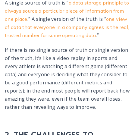
A single source of truth is “
a data storage principle to
always source a particular piece of information from
.” A single version of the truth is “
one place
one view
of data that everyone in a company agrees is the real,
.”
trusted number for some operating data
If there is no single source of truth or single version
of the truth, it’s like a video replay in sports and
every athlete is watching a different game (different
data) and everyone is deciding what they consider to
be a good performance (different metrics and
reports); in the end most people will report back how
amazing they were, even if the team overall loses,
rather than revealing ways to improve.
THE CHALLENGES TO