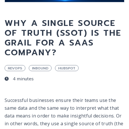
WHY A SINGLE SOURCE
OF TRUTH (SSOT) IS THE
GRAIL FOR A SAAS
COMPANY?
REVOPS
INBOUND
HUBSPOT
4 minutes
Successful businesses ensure their teams use the
same data and the same way to interpret what that
data means in order to make insightful decisions. Or
in other words, they use a single source of truth (the