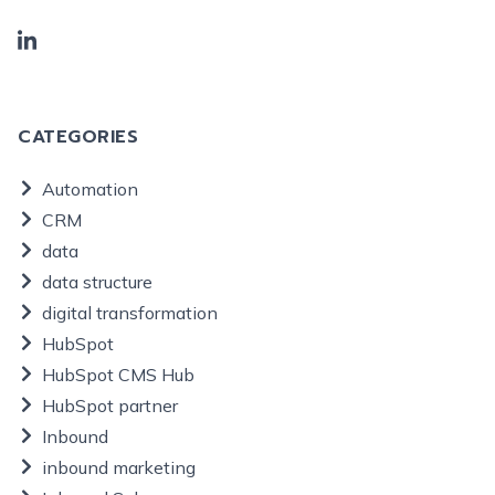
CATEGORIES
Automation
CRM
data
data structure
digital transformation
HubSpot
HubSpot CMS Hub
HubSpot partner
Inbound
inbound marketing