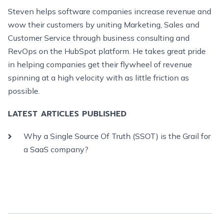
Steven helps software companies increase revenue and
wow their customers by uniting Marketing, Sales and
Customer Service through business consulting and
RevOps on the HubSpot platform. He takes great pride
in helping companies get their flywheel of revenue
spinning at a high velocity with as little friction as
possible.
LATEST ARTICLES PUBLISHED
Why a Single Source Of Truth (SSOT) is the Grail for
a SaaS company?