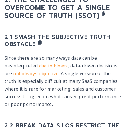
OVERCOME TO GET A
SINGLE
SOURCE OF TRUTH (SSOT)
SMASH THE SUBJECTIVE TRUTH
OBSTACLE
Since there are so many ways data can be
misinterpreted
, data-driven decisions
due to biases
are
. A single version of the
not always objective
truth is especially difficult at many SaaS companies
where it is rare for marketing, sales and customer
success to agree on what caused great performance
or poor performance.
BREAK DATA SILOS RESTRICT THE