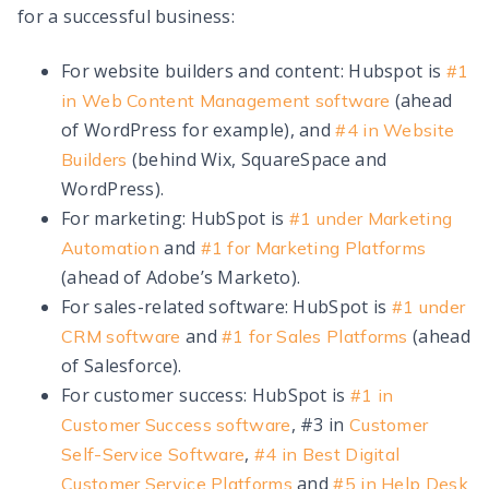
for a successful business:
For website builders and content: Hubspot is
#1
(ahead
in Web Content Management software
of WordPress for example), and
#4 in Website
(behind Wix, SquareSpace and
Builders
WordPress).
For marketing: HubSpot is
#1 under Marketing
and
Automation
#1 for Marketing Platforms
(ahead of Adobe’s Marketo).
For sales-related software: HubSpot is
#1 under
and
(ahead
CRM software
#1 for Sales Platforms
of Salesforce).
For customer success: HubSpot is
#1 in
, #3 in
Customer Success software
Customer
,
Self-Service Software
#4 in Best Digital
and
Customer Service Platforms
#5 in Help Desk