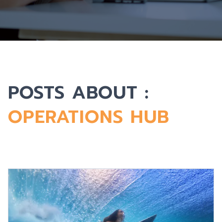
POSTS ABOUT :
OPERATIONS HUB