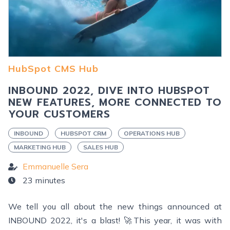
HubSpot CMS Hub
INBOUND 2022, DIVE INTO HUBSPOT
NEW FEATURES, MORE CONNECTED TO
YOUR CUSTOMERS
INBOUND
HUBSPOT CRM
OPERATIONS HUB
MARKETING HUB
SALES HUB
Emmanuelle Sera
23 minutes
We tell you all about the new things announced at
INBOUND 2022, it's a blast! 🚀This year, it was with