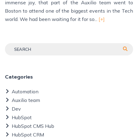
immense joy, that part of the Auxilio team went to
Boston to attend one of the biggest events in the Tech
world. We had been waiting for it for so...
[+]
Categories
Automation
Auxilio team
Dev
HubSpot
HubSpot CMS Hub
HubSpot CRM