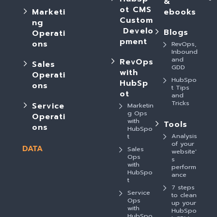
&
ot CMS
Marketi
ebooks
Custom
ng
Develo
Blogs
Operati
pment
ons
RevOps,
Inbound
and
RevOps
Sales
GDD
with
Operati
HubSpo
HubSp
ons
t Tips
ot
and
Tricks
Service
Marketin
g Ops
Operati
with
Tools
ons
HubSpo
Analysis
t
of your
DATA
Sales
website'
Ops
s
with
perform
HubSpo
ance
t
7 steps
Service
to clean
Ops
up your
with
HubSpo
HubSpo