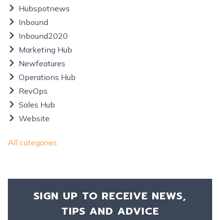
Hubspotnews
Inbound
Inbound2020
Marketing Hub
Newfeatures
Operations Hub
RevOps
Sales Hub
Website
All categories
SIGN UP TO RECEIVE NEWS,
TIPS AND ADVICE