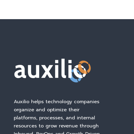
Auxilio helps technology companies
organize and optimize their
platforms, processes, and internal
resources to grow revenue through