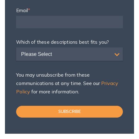
Email
*
Which of these descriptions best fits you?
Please Select
You may unsubscribe from these
communications at any time. See our
Privacy
Policy
for more information.