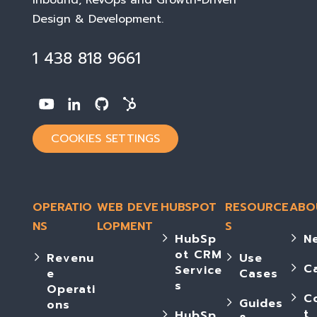
Inbound, RevOps and Growth-Driven
Design & Development
.
1 438 818 9661
COOKIES SETTINGS
OPERATIO
WEB DEVE
HUBSPOT
RESOURCE
ABO
NS
LOPMENT
S
HubSp
N
ot CRM
Revenu
Use
C
Service
e
Cases
s
Operati
C
Guides
ons
t
HubSp