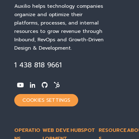
Auxilio helps technology companies
organize and optimize their
platforms, processes, and internal
resources to grow revenue through
Inbound, RevOps and Growth-Driven
Design & Development
.
1 438 818 9661
COOKIES SETTINGS
OPERATIO
WEB DEVE
HUBSPOT
RESOURCE
ABO
NS
LOPMENT
S