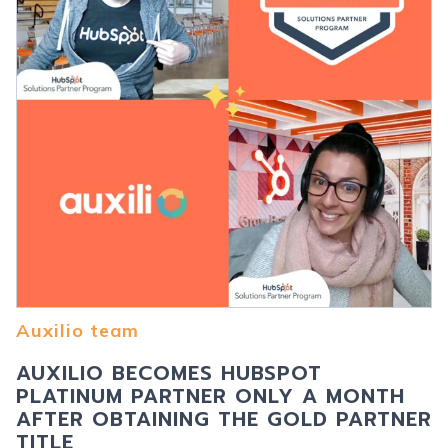
Auxilio team
AUXILIO BECOMES HUBSPOT
PLATINUM PARTNER ONLY A MONTH
AFTER OBTAINING THE GOLD PARTNER
TITLE