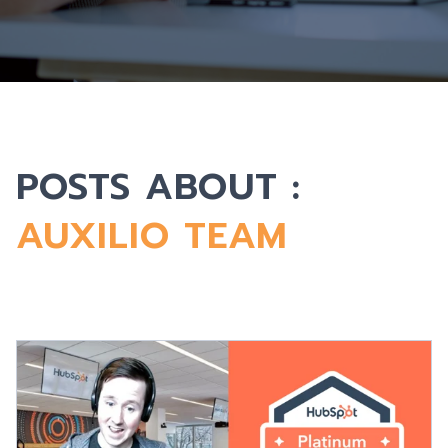
POSTS ABOUT :
AUXILIO TEAM