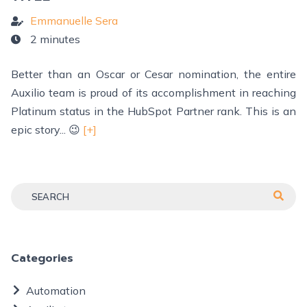
Emmanuelle Sera
2 minutes
Better than an Oscar or Cesar nomination, the entire
Auxilio team is proud of its accomplishment in reaching
Platinum status in the HubSpot Partner rank. This is an
epic story... 😉
[+]
Categories
Automation