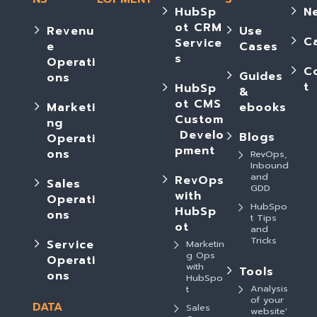
HubSp
N
ot CRM
Revenu
Use
C
Service
e
Cases
s
Operati
C
Guides
ons
t
HubSp
&
ot CMS
Marketi
ebooks
Custom
ng
Develo
Blogs
Operati
pment
ons
RevOps,
Inbound
and
RevOps
Sales
GDD
with
Operati
HubSpo
HubSp
ons
t Tips
ot
and
Tricks
Service
Marketin
g Ops
Operati
with
Tools
ons
HubSpo
Analysis
t
of your
DATA
Sales
website'