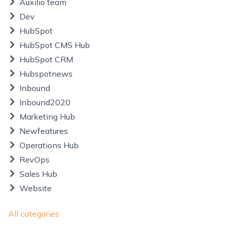
Auxilio team
Dev
HubSpot
HubSpot CMS Hub
HubSpot CRM
Hubspotnews
Inbound
Inbound2020
Marketing Hub
Newfeatures
Operations Hub
RevOps
Sales Hub
Website
All categories