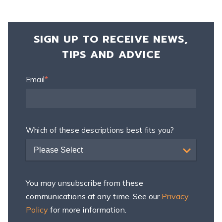
SIGN UP TO RECEIVE NEWS,
TIPS AND ADVICE
Email
*
Which of these descriptions best fits you?
Please Select
You may unsubscribe from these
communications at any time. See our
Privacy
Policy
for more information.