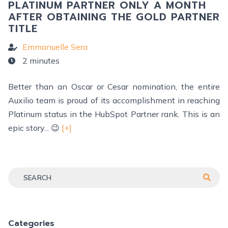
PLATINUM PARTNER ONLY A MONTH
AFTER OBTAINING THE GOLD PARTNER
TITLE
Emmanuelle Sera
2 minutes
Better than an Oscar or Cesar nomination, the entire
Auxilio team is proud of its accomplishment in reaching
Platinum status in the HubSpot Partner rank. This is an
epic story... 😉
[+]
Categories