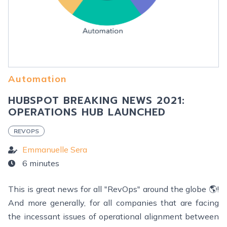
Automation
HUBSPOT BREAKING NEWS 2021:
OPERATIONS HUB LAUNCHED
REVOPS
Emmanuelle Sera
6 minutes
This is great news for all "RevOps" around the globe 🌎!
And more generally, for all companies that are facing
the incessant issues of operational alignment between