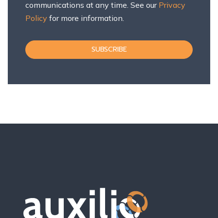
communications at any time. See our
Privacy
Policy
for more information.