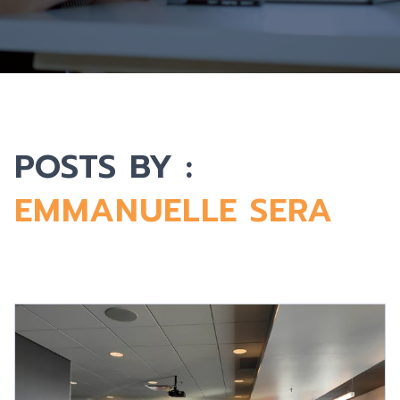
POSTS BY :
EMMANUELLE SERA