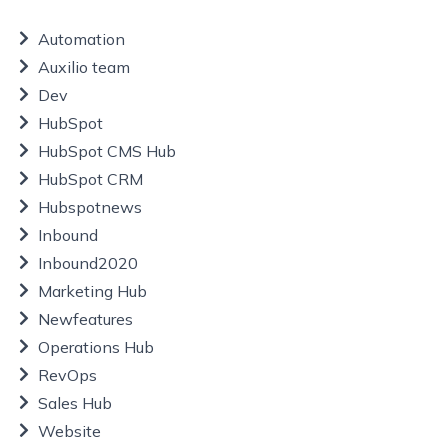
Automation
Auxilio team
Dev
HubSpot
HubSpot CMS Hub
HubSpot CRM
Hubspotnews
Inbound
Inbound2020
Marketing Hub
Newfeatures
Operations Hub
RevOps
Sales Hub
Website