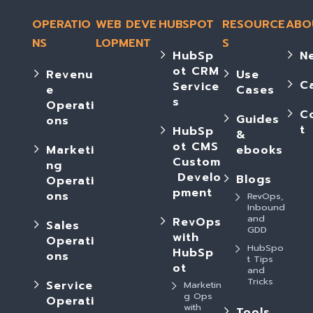
OPERATIO
WEB DEVE
HUBSPOT
RESOURCE
ABO
NS
LOPMENT
S
HubSp
N
ot CRM
Revenu
Use
C
Service
e
Cases
s
Operati
C
Guides
ons
t
HubSp
&
ot CMS
Marketi
ebooks
Custom
ng
Develo
Blogs
Operati
pment
ons
RevOps,
Inbound
and
RevOps
Sales
GDD
with
Operati
HubSpo
HubSp
ons
t Tips
ot
and
Tricks
Service
Marketin
g Ops
Operati
with
Tools