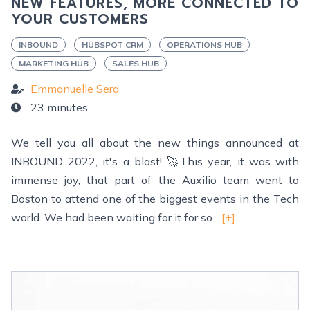
NEW FEATURES, MORE CONNECTED TO
YOUR CUSTOMERS
INBOUND
HUBSPOT CRM
OPERATIONS HUB
MARKETING HUB
SALES HUB
Emmanuelle Sera
23 minutes
We tell you all about the new things announced at
INBOUND 2022, it's a blast! 🚀This year, it was with
immense joy, that part of the Auxilio team went to
Boston to attend one of the biggest events in the Tech
world. We had been waiting for it for so...
[+]