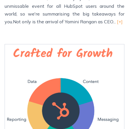
unmissable event for all HubSpot users around the
world, so we're summarising the big takeaways for
you.Not only is the arrival of Yamini Rangan as CEO...
[+]