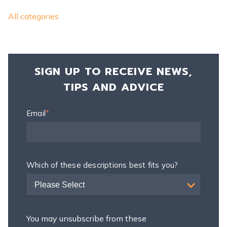
All categories
SIGN UP TO RECEIVE NEWS,
TIPS AND ADVICE
Email
*
Which of these descriptions best fits you?
Please Select
You may unsubscribe from these