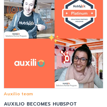
Auxilio team
AUXILIO BECOMES HUBSPOT