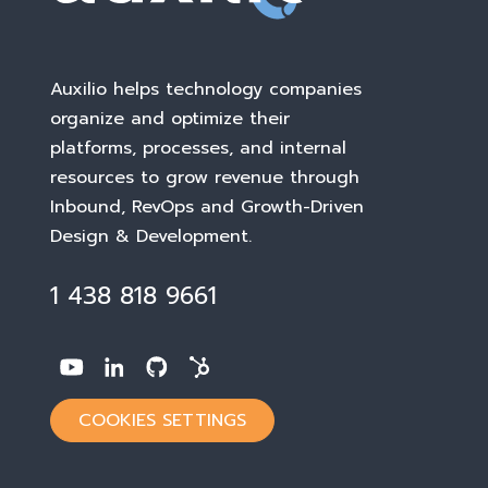
Auxilio helps technology companies
organize and optimize their
platforms, processes, and internal
resources to grow revenue through
Inbound, RevOps and Growth-Driven
Design & Development
.
1 438 818 9661
COOKIES SETTINGS