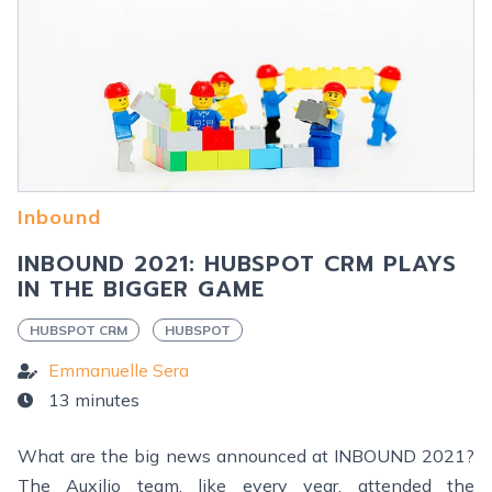
Inbound
INBOUND 2021: HUBSPOT CRM PLAYS
IN THE BIGGER GAME
HUBSPOT CRM
HUBSPOT
Emmanuelle Sera
13 minutes
What are the big news announced at INBOUND 2021?
The Auxilio team, like every year, attended the