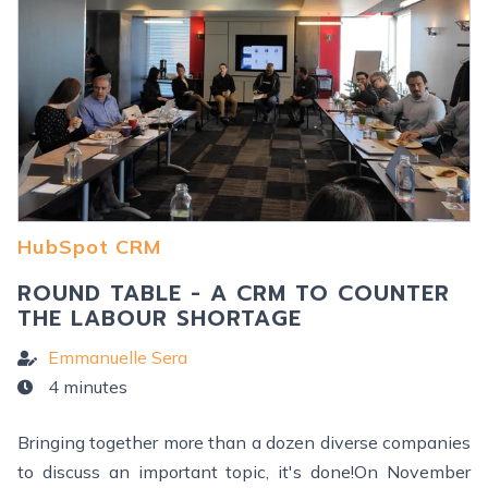
HubSpot CRM
ROUND TABLE - A CRM TO COUNTER
THE LABOUR SHORTAGE
Emmanuelle Sera
4 minutes
Bringing together more than a dozen diverse companies
to discuss an important topic, it's done!On November