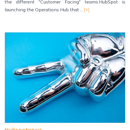
the different "Customer Facing" teams.HubSpot is
launching the Operations Hub that ...
[+]
Hubspotnews