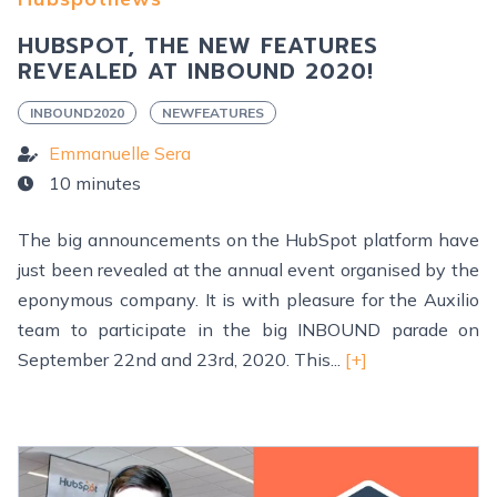
HUBSPOT, THE NEW FEATURES
REVEALED AT INBOUND 2020!
INBOUND2020
NEWFEATURES
Emmanuelle Sera
10 minutes
The big announcements on the HubSpot platform have
just been revealed at the annual event organised by the
eponymous company. It is with pleasure for the Auxilio
team to participate in the big INBOUND parade on
September 22nd and 23rd, 2020. This...
[+]