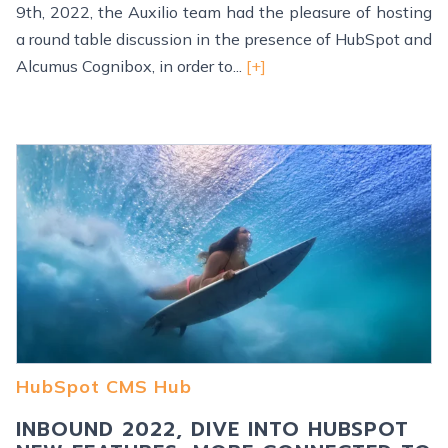
9th, 2022, the Auxilio team had the pleasure of hosting
a round table discussion in the presence of HubSpot and
Alcumus Cognibox, in order to...
[+]
HubSpot CMS Hub
INBOUND 2022, DIVE INTO HUBSPOT